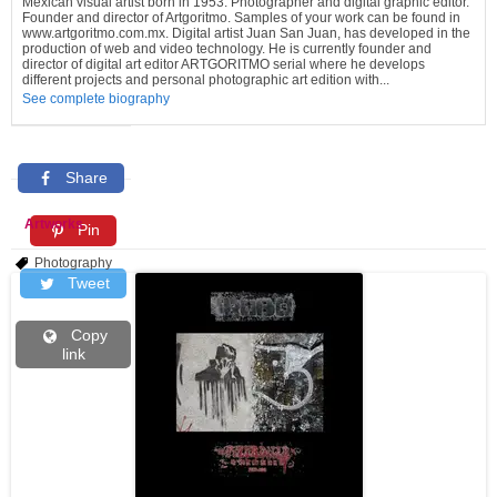
Mexican visual artist born in 1953. Photographer and digital graphic editor.
Founder and director of Artgoritmo. Samples of your work can be found in
www.artgoritmo.com.mx. Digital artist Juan San Juan, has developed in the
production of web and video technology. He is currently founder and
director of digital art editor ARTGORITMO serial where he develops
different projects and personal photographic art edition with...
See complete biography
Share
Artworks
Pin
Photography
Tweet
Copy
link