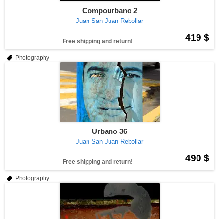
Compourbano 2
Juan San Juan Rebollar
419 $
Free shipping and return!
Photography
Urbano 36
Juan San Juan Rebollar
490 $
Free shipping and return!
Photography