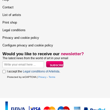
Contact
List of artists
Print shop
Legal conditions
Privacy and cookie policy
Configure privacy and cookie policy
Would you like to receive our
newsletter?
The latest news from the world of art in your email
I accept the
Legal conditions of Artelista
.
Protected by reCAPTCHA |
Privacy
-
Terms