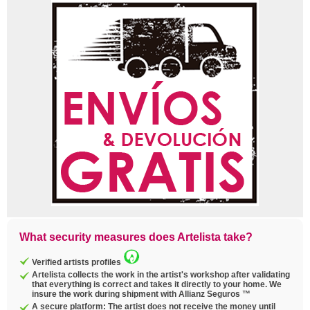
What security measures does Artelista take?
Verified artists profiles
Artelista collects the work in the artist's workshop after validating
that everything is correct and takes it directly to your home. We
insure the work during shipment with Allianz Seguros ™
A secure platform: The artist does not receive the money until