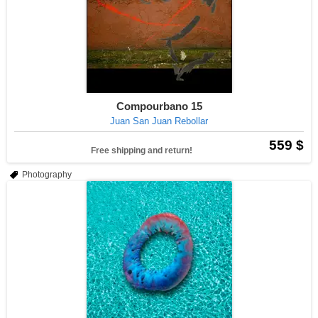
Compourbano 15
Juan San Juan Rebollar
559 $
Free shipping and return!
Photography