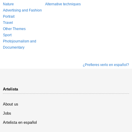
Nature
Alternative techniques
Advertising and Fashion
Portrait
Travel
Other Themes
Sport
Photojournalism and
Documentary
¿Prefieres verlo en español?
Artelista
About us
Jobs
Artelista en español