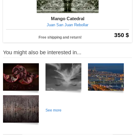
Mango Catedral
Juan San Juan Rebollar
350 $
Free shipping and return!
You might also be interested in...
See more