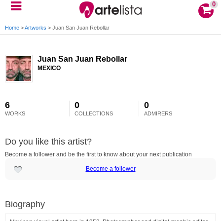
0
Home
>
Artworks
>
Juan San Juan Rebollar
Juan San Juan Rebollar
MEXICO
6
0
0
WORKS
COLLECTIONS
ADMIRERS
Do you like this artist?
Become a follower and be the first to know about your next publication
Become a follower
Biography