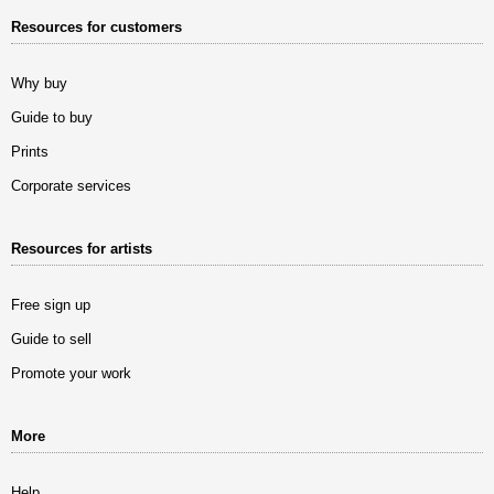
Resources for customers
Why buy
Guide to buy
Prints
Corporate services
Resources for artists
Free sign up
Guide to sell
Promote your work
More
Help