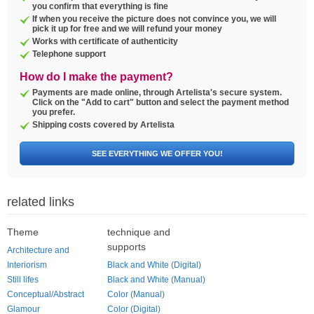
you confirm that everything is fine
If when you receive the picture does not convince you, we will
pick it up for free and we will refund your money
Works with certificate of authenticity
Telephone support
How do I make the payment?
Payments are made online, through Artelista's secure system.
Click on the "Add to cart" button and select the payment method
you prefer.
Shipping costs covered by Artelista
SEE EVERYTHING WE OFFER YOU!
related links
Theme
technique and
supports
Architecture and
Interiorism
Black and White (Digital)
Still lifes
Black and White (Manual)
Conceptual/Abstract
Color (Manual)
Glamour
Color (Digital)