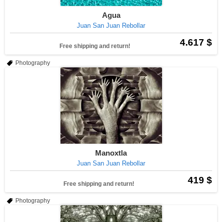
Agua
Juan San Juan Rebollar
4.617 $
Free shipping and return!
Photography
Manoxtla
Juan San Juan Rebollar
419 $
Free shipping and return!
Photography